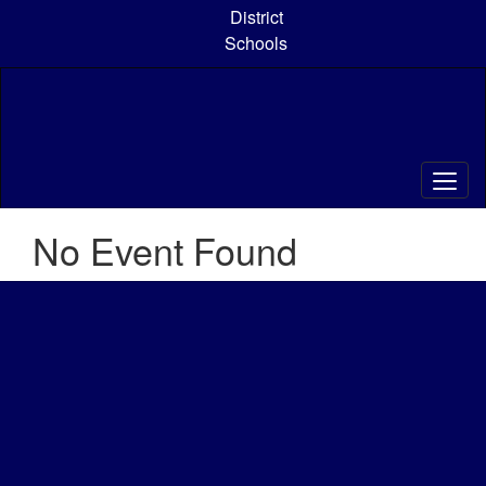
Skip
District
to
Schools
main
content
No Event Found