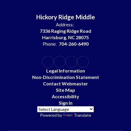
Hickory Ridge Middle
Address:
7336 Raging Ridge Road
Harrisburg, NC 28075
Phone:
704-260-6490
Legal Information
Non-Discrimination Statement
Contact Webmaster
Site Map
Accessibility
Sign In
Powered by
Translate