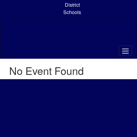
Skip
District
to
Schools
main
content
No Event Found