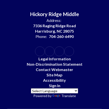
Hickory Ridge Middle
Address:
7336 Raging Ridge Road
Harrisburg, NC 28075
Phone:
704-260-6490
Legal Information
Non-Discrimination Statement
Contact Webmaster
Site Map
Accessibility
Sign In
Powered by
Translate