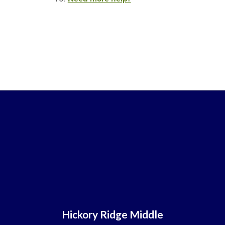
Hickory Ridge Middle