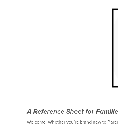
A Reference Sheet for Families 
Welcome! Whether you’re brand new to ParentSqua