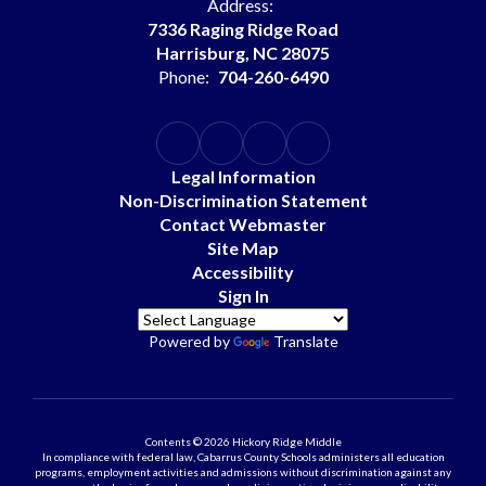
Address:
7336 Raging Ridge Road
Harrisburg, NC 28075
Phone:
704-260-6490
Legal Information
Non-Discrimination Statement
Contact Webmaster
Site Map
Accessibility
Sign In
Powered by
Translate
Contents © 2026 Hickory Ridge Middle
In compliance with federal law, Cabarrus County Schools administers all education
programs, employment activities and admissions without discrimination against any