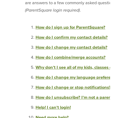
are answers to a few commonly asked questions 
(ParentSquare login required)
.
How do I sign up for ParentSquare?
How do I confirm my contact details?
How do I change my contact details?
How do I combine/merge accounts?
Why don’t I see all of my kids, classes or 
How do I change my language preference
How do I change or stop notifications?
How do I unsubscribe? I’m not a parent!
Help! I can’t login!
Need more help?