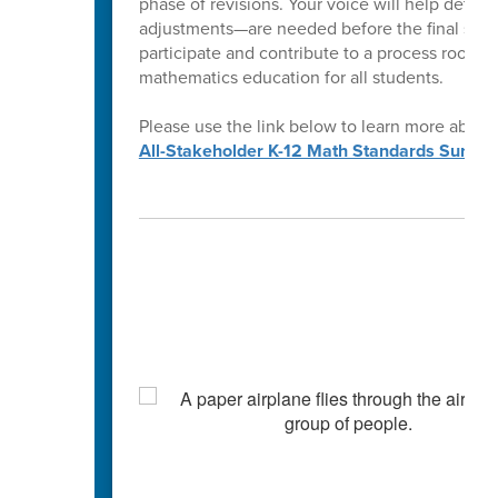
phase of revisions. Your voice will help determ
adjustments—are needed before the final stan
participate and contribute to a process rooted
mathematics education for all students.
Please use the link below to learn more about
All-Stakeholder K-12 Math Standards Survey