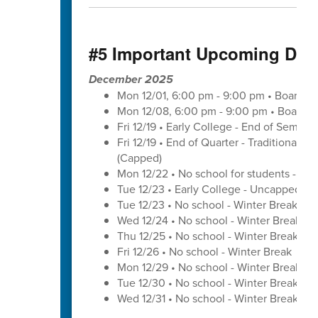
#5 Important Upcoming Dat
December 2025
Mon 12/01, 6:00 pm - 9:00 pm • Board o
Mon 12/08, 6:00 pm - 9:00 pm • Board o
Fri 12/19 • Early College - End of Semest
Fri 12/19 • End of Quarter - Traditional C
(Capped)
Mon 12/22 • No school for students - U
Tue 12/23 • Early College - Uncapped W
Tue 12/23 • No school - Winter Break
Wed 12/24 • No school - Winter Break
Thu 12/25 • No school - Winter Break
Fri 12/26 • No school - Winter Break
Mon 12/29 • No school - Winter Break
Tue 12/30 • No school - Winter Break
Wed 12/31 • No school - Winter Break