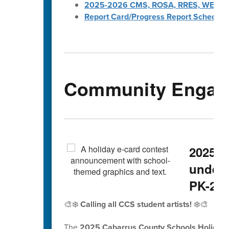
2025-2026 CMS, ROSA, RRES, WES, W
Report Card/Progress Report Schedule
Community Engag
2025 H
underw
PK-2nd
🎨❄️
Calling all CCS student artists!
❄️🎨
The
2025 Cabarrus County Schools Holiday 