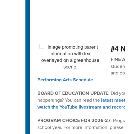
#4 Ne
FINE ARTS
students. P
and don't 
Performing Arts Schedule
BOARD OF EDUCATION UPDATE:
Did you kn
happenings? You can read the
latest meeting
watch the YouTube livestream and recording
PROGRAM CHOICE FOR 2026-27
: Program C
school year. For more information, please visi