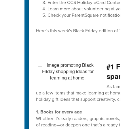
Enter the CCS Holiday eCard Contest
Learn more about volunteering at your ch
Check your ParentSquare notification set
Here's this week's Black Friday edition of The F
#1 Fiv
spark 
As families
up a few items that make learning at home fun
holiday gift ideas that support creativity, curios
1. Books for every age
Whether it’s early readers, graphic novels, or
of reading—or deepen one that’s already there