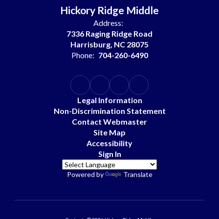
Hickory Ridge Middle
Address:
7336 Raging Ridge Road
Harrisburg, NC 28075
Phone:
704-260-6490
Legal Information
Non-Discrimination Statement
Contact Webmaster
Site Map
Accessibility
Sign In
Powered by
Translate