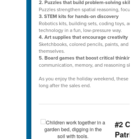
2. Puzzles that build problem-solving skills
Puzzles strengthen spatial reasoning, focus, 
3. STEM kits for hands-on discovery
Robotics kits, building sets, coding toys, and
technology in a fun, low-pressure way.
4. Art supplies that encourage creativity
Sketchbooks, colored pencils, paints, and craft
themselves.
5. Board games that boost critical thinking
Fr
communication, memory, and reasoning skills.
As you enjoy the holiday weekend, these small
long after the sales end.
#2 CCS
Patrio