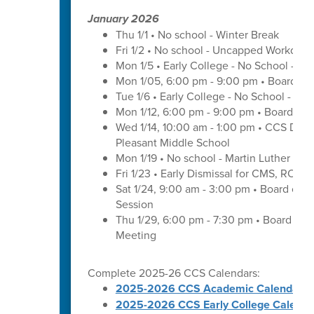
January 2026
Thu 1/1 • No school - Winter Break
Fri 1/2 • No school - Uncapped Workday
Mon 1/5 • Early College - No School - C
Mon 1/05, 6:00 pm - 9:00 pm • Board of
Tue 1/6 • Early College - No School - C
Mon 1/12, 6:00 pm - 9:00 pm • Board of 
Wed 1/14, 10:00 am - 1:00 pm • CCS Distr
Pleasant Middle School
Mon 1/19 • No school - Martin Luther King
Fri 1/23 • Early Dismissal for CMS, ROS
Sat 1/24, 9:00 am - 3:00 pm • Board of 
Session
Thu 1/29, 6:00 pm - 7:30 pm • Board of
Meeting
Complete 2025-26 CCS Calendars:
2025-2026 CCS Academic Calendar
2025-2026 CCS Early College Calenda