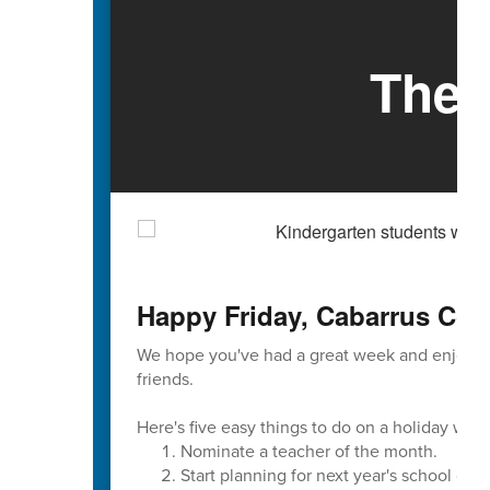
The 
Happy Friday, Cabarrus Cou
We hope you've had a great week and enjoyed
friends.
Here's five easy things to do on a holiday wee
Nominate a teacher of the month.
Start planning for next year's school cale