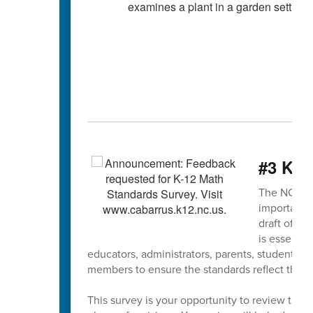
#3 K-1
The NCDPI K
important s
draft of th
is essentia
educators, administrators, parents, students,
members to ensure the standards reflect the ne
This survey is your opportunity to review the 