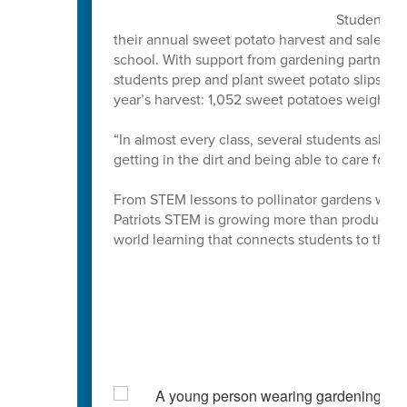
Students at
their annual sweet potato harvest and sale, an 
school. With support from gardening partner
students prep and plant sweet potato slips ea
year’s harvest: 1,052 sweet potatoes weighin
“In almost every class, several students ask '
getting in the dirt and being able to care for, 
From STEM lessons to pollinator gardens where 
Patriots STEM is growing more than produce. Th
world learning that connects students to the 