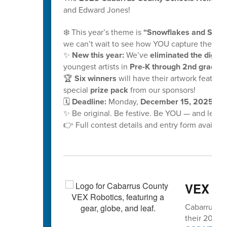
and Edward Jones!
❄️ This year’s theme is
“Snowflakes and School
we can’t wait to see how YOU capture the mag
✨
New this year:
We’ve
eliminated the digital
youngest artists in
Pre-K through 2nd grade!
🏆
Six winners
will have their artwork feature
special
prize pack
from our sponsors!
🗓️
Deadline:
Monday,
December 15, 2025, at
✨ Be original. Be festive. Be YOU — and let y
👉 Full contest details and entry form availabl
VEX vo
Cabarrus Co
their 2025-2