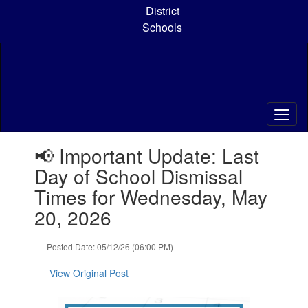
Skip
District
to
Schools
main
content
Contains
📢 Important Update: Last
1
slides.
Day of School Dismissal
Use
Times for Wednesday, May
the
next
20, 2026
and
previous
Posted Date: 05/12/26 (06:00 PM)
buttons
to
View Original Post
navigate.