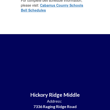
For complete bell schedule information,
please visit:
Cabarrus County Schools
Bell Schedules
Hickory Ridge Middle
Address:
7336 Raging Ridge Road