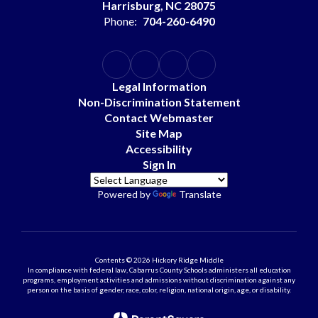
Harrisburg, NC 28075
Phone:
704-260-6490
Legal Information
Non-Discrimination Statement
Contact Webmaster
Site Map
Accessibility
Sign In
Powered by
Translate
Contents © 2026 Hickory Ridge Middle
In compliance with federal law, Cabarrus County Schools administers all education
programs, employment activities and admissions without discrimination against any
person on the basis of gender, race, color, religion, national origin, age, or disability.