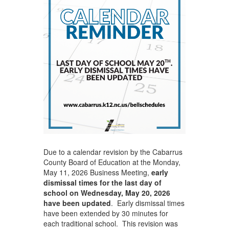
Due to a calendar revision by the Cabarrus
County Board of Education at the Monday,
May 11, 2026 Business Meeting,
early
dismissal times for the last day of
school on Wednesday, May 20, 2026
have been updated
. Early dismissal times
have been extended by 30 minutes for
each traditional school. This revision was