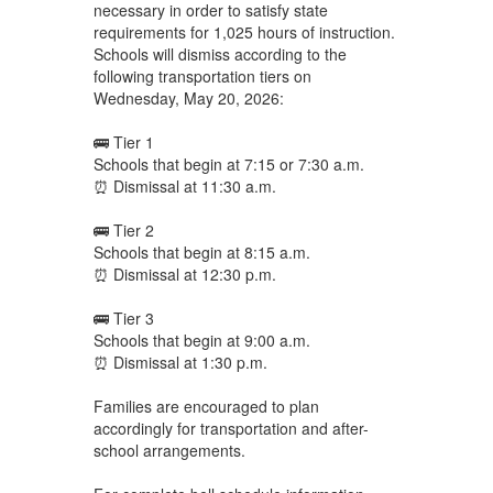
necessary in order to satisfy state
requirements for 1,025 hours of instruction.
Schools will dismiss according to the
following transportation tiers on
Wednesday, May 20, 2026:
🚌 Tier 1
Schools that begin at 7:15 or 7:30 a.m.
⏰ Dismissal at 11:30 a.m.
🚌 Tier 2
Schools that begin at 8:15 a.m.
⏰ Dismissal at 12:30 p.m.
🚌 Tier 3
Schools that begin at 9:00 a.m.
⏰ Dismissal at 1:30 p.m.
Families are encouraged to plan
accordingly for transportation and after-
school arrangements.