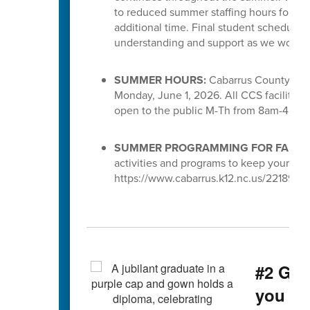
to reduced summer staffing hours for S
additional time. Final student schedules
understanding and support as we work to 
SUMMER HOURS:
Cabarrus County Scho
Monday, June 1, 2026. All CCS facilities 
open to the public M-Th from 8am-4pm.
SUMMER PROGRAMMING FOR FAMILI
activities and programs to keep your chi
https://www.cabarrus.k12.nc.us/221891_3
#2 Gra
you g