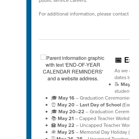
public service careers.
For additional information, please contact Dis
📅 End
As we appro
dates to ke
📝
May 18
students)
🎓
May 16
– Graduation Ceremonies for 
⏰
May 20
–
Last Day of School
(Early D
🎓
May 20–22
– Graduation Ceremonies
📚
May 21
– Capped Teacher Workday (no
🏫
May 22
– Uncapped Teacher Workday (
🪖
May 25
– Memorial Day Holiday (schoo
🗓️
May 26–28
– Uncapped Teacher Workd