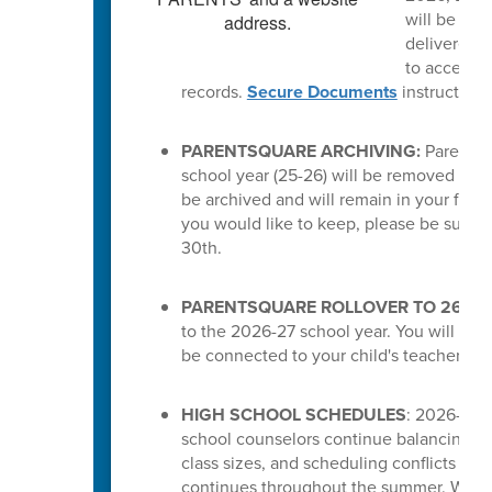
will be del
delivered a
to access t
records.
Secure Documents
instruction
PARENTSQUARE ARCHIVING:
ParentSq
school year (25-26) will be removed from 
be archived and will remain in your feed.
you would like to keep, please be sure 
30th.
PARENTSQUARE ROLLOVER TO 26-27
to the 2026-27 school year. You will the
be connected to your child's teachers or
HIGH SCHOOL SCHEDULES
: 2026-27 s
school counselors continue balancing cou
class sizes, and scheduling conflicts for
continues throughout the summer. While