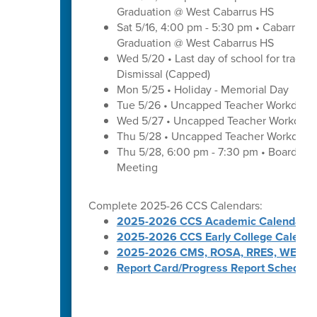
Graduation @ West Cabarrus HS
Sat 5/16, 4:00 pm - 5:30 pm • Cabarrus H
Graduation @ West Cabarrus HS
Wed 5/20 • Last day of school for traditi
Dismissal (Capped)
Mon 5/25 • Holiday - Memorial Day
Tue 5/26 • Uncapped Teacher Workday
Wed 5/27 • Uncapped Teacher Workday
Thu 5/28 • Uncapped Teacher Workday
Thu 5/28, 6:00 pm - 7:30 pm • Board of
Meeting
Complete 2025-26 CCS Calendars:
2025-2026 CCS Academic Calendar
2025-2026 CCS Early College Calenda
2025-2026 CMS, ROSA, RRES, WES, W
Report Card/Progress Report Schedule