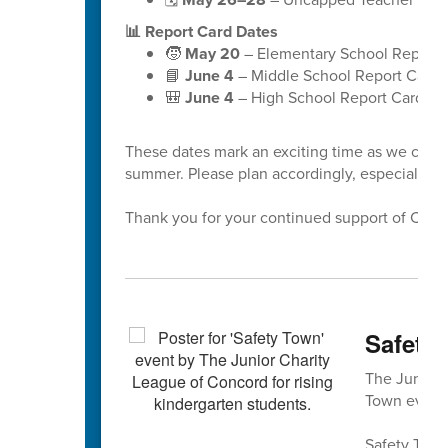
📊 Report Card Dates
🧒
May 20
– Elementary School Report 
📘
June 4
– Middle School Report Cards
🎒
June 4
– High School Report Cards
These dates mark an exciting time as we celeb
summer. Please plan accordingly, especially a
Thank you for your continued support of Cabar
Safety 
The Junior 
Town event 
Safety Town