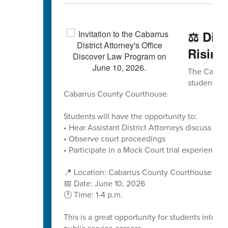
⚖️ Dis
Rising
The Cabarru
students to
Cabarrus County Courthouse.
Students will have the opportunity to:
• Hear Assistant District Attorneys discuss caree
• Observe court proceedings
• Participate in a Mock Court trial experience
📍 Location: Cabarrus County Courthouse
📅 Date: June 10, 2026
🕐 Time: 1-4 p.m.
This is a great opportunity for students interes