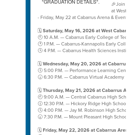
🎉Join us 
at West Ca
- Friday, May 22 at Cabarrus Arena & Events C
🗓️
Saturday, May 16, 2026 at West Cabarrus
🕙 10 A.M. — Cabarrus Early College of Techn
🕐 1 P.M. — Cabarrus-Kannapolis Early College
🕓 4 P.M. — Cabarrus Health Sciences Institute
🗓️
Wednesday, May 20, 2026 at Cabarrus A
🕔 5:00 P.M. — Performance Learning Center
🕡 6:30 P.M. — Cabarrus Virtual Academy
🗓️
Thursday, May 21, 2026 at Cabarrus Aren
🕘 9:00 A.M. — Central Cabarrus High School
🕧 12:30 P.M. — Hickory Ridge High School
🕓 4:00 P.M. — Jay M. Robinson High School
🕢 7:30 P.M. — Mount Pleasant High School
🗓️
Friday, May 22, 2026 at Cabarrus Arena