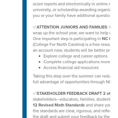
score reports and electronically in online repo
university, or scholarship-awarding organization
you or your family have additional questions, y
✅
ATTENTION JUNIORS AND FAMILIES
: Get
wrap up the school year, we want to help our ri
One important step is participating in
NC Coll
(College For North Carolina) is a free resource
an account now, students will be better prepar
Explore college and career options
Complete college applications more effi
Access financial aid resources
Taking this step over the summer can reduce s
full advantage of opportunities through NC C
✅
STAKEHOLDER FEEDBACK DRAFT 2 of K-
stakeholders—educators, families, students
12 Revised Math Standards
and share your fee
the standards are clear, rigorous, and reflectiv
the draft and submit your feedback by the poste