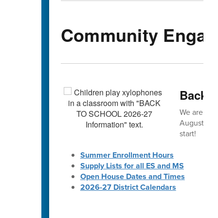
Community Engag
Back-t
We are exc
August! 🎒 
start!
Summer Enrollment Hours
Supply Lists for all ES and MS
Open House Dates and Times
2026-27 District Calendars