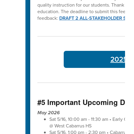
quality instruction for our students. Thank y
education. The deadline to submit this feedba
feedback:
DRAFT 2 ALL-STAKEHOLDER SUR
2025-26
#5 Important Upcoming Dat
May 2026
Sat 5/16, 10:00 am - 11:30 am • Early Co
@ West Cabarrus HS
Sat 5/16, 1:00 pm - 2:30 pm • Cabarrus-K