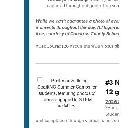
captured throughout graduation season.
While we can’t guarantee a photo of every gr
moments throughout the day. All high-resolut
free, courtesy of Cabarrus County Schools.
#CabCoGrads26 #YourFutureOurFocus 🎓✨
#3 NCS
12 grad
2026 Spa
Your summe
Students w
unit completion through various hands-on lea