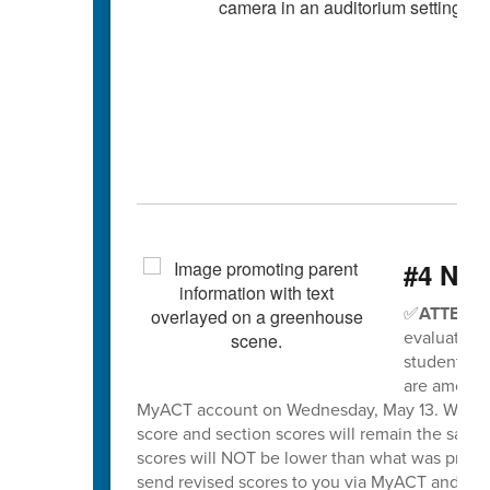
#4 Nee
✅
ATTENTI
evaluation 
students wh
are among t
MyACT account on Wednesday, May 13. When sco
score and section scores will remain the same
scores will NOT be lower than what was previo
send revised scores to you via MyACT and will