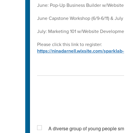
June: Pop-Up Business Builder w/Website D
June Capstone Workshop (6/9-6/11) & July Ca
July: Marketing 101 w/Website Development 
Please click this link to register:
https://ninadarnell.wixsite.com/sparklab-ca