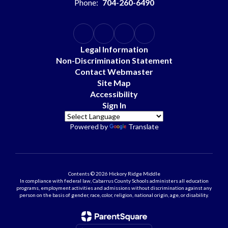
Phone:
704-260-6490
Legal Information
Non-Discrimination Statement
Contact Webmaster
Site Map
Accessibility
Sign In
Powered by
Translate
Contents © 2026 Hickory Ridge Middle
In compliance with federal law, Cabarrus County Schools administers all education
programs, employment activities and admissions without discrimination against any
person on the basis of gender, race, color, religion, national origin, age, or disability.