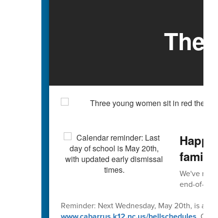
The 
Happy 
familie
We've reach
end-of-scho
Reminder: Next Wednesday, May 20th, is an early
www.cabarrus.k12.nc.us/bellschedules
. Caba