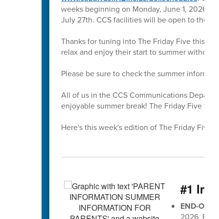
weeks beginning on Monday, June 1, 2026. All 
July 27th. CCS facilities will be open to the 
Thanks for tuning into The Friday Five this sc
relax and enjoy their start to summer without
Please be sure to check the summer informati
All of us in the CCS Communications Departmen
enjoyable summer break! The Friday Five will r
Here's this week's edition of The Friday Five 🖐
#1 Imp
END-OF-G
2026, EOG 