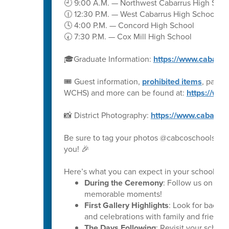
🕘 9:00 A.M. — Northwest Cabarrus High Scho
🕧 12:30 P.M. — West Cabarrus High School
🕓 4:00 P.M. — Concord High School
🕢 7:30 P.M. — Cox Mill High School
🎓Graduate Information:
https://www.cabarru
🎟️ Guest information,
prohibited items
, parki
WCHS) and more can be found at:
https://ww
📸 District Photography:
https://www.cabarru
Be sure to tag your photos @cabcoschools on 
you! 🎉
Here’s what you can expect in your school’s ph
During the Ceremony
: Follow us on soc
memorable moments!
First Gallery Highlights
: Look for backs
and celebrations with family and friends.
The Days Following
: Revisit your schoo