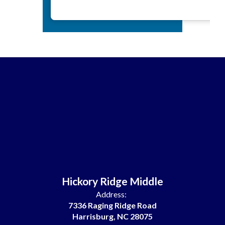
Hickory Ridge Middle
Address:
7336 Raging Ridge Road
Harrisburg, NC 28075