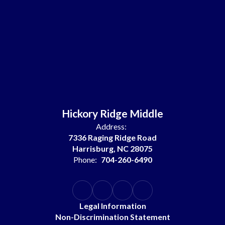
Hickory Ridge Middle
Address:
7336 Raging Ridge Road
Harrisburg, NC 28075
Phone:
704-260-6490
Legal Information
Non-Discrimination Statement