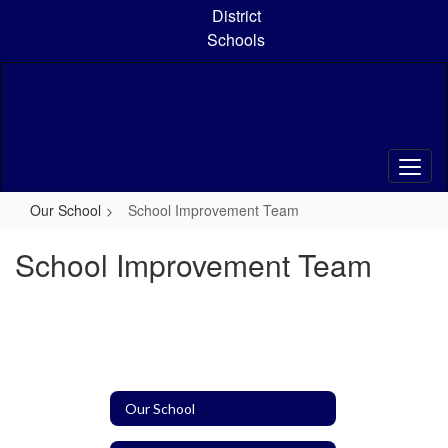
Skip
District
to
Schools
main
content
Our School
School Improvement Team
School Improvement Team
Our School