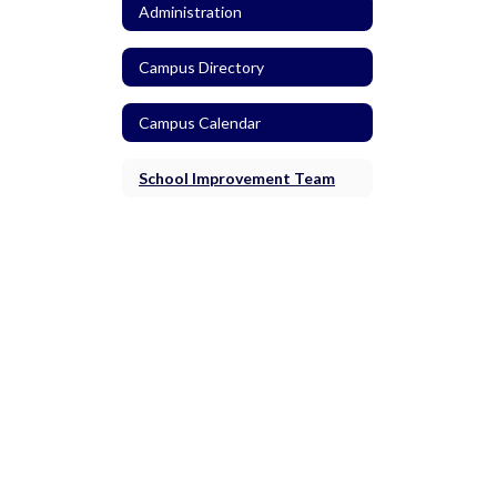
Administration
Campus Directory
Campus Calendar
School Improvement Team