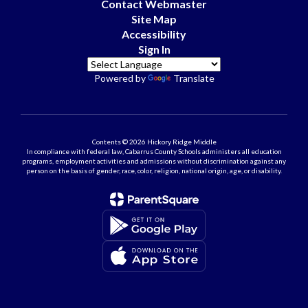
Contact Webmaster
Site Map
Accessibility
Sign In
Powered by
Translate
Contents © 2026 Hickory Ridge Middle
In compliance with federal law, Cabarrus County Schools administers all education
programs, employment activities and admissions without discrimination against any
person on the basis of gender, race, color, religion, national origin, age, or disability.