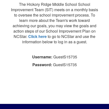
The Hickory Ridge Middle School School
Improvement Team (SIT) meets on a monthly basis
to oversee the school improvement process. To
learn more about the Team's work toward
achieving our goals, you may view the goals and
action steps of our School Improvement Plan on
NCStar.
Click here
to go to NCStar and use the
information below to log in as a guest.
Username:
GuestS15735
Password:
GuestS15735