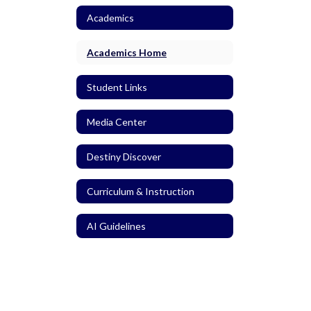
Academics
Academics Home
Student Links
Media Center
Destiny Discover
Curriculum & Instruction
AI Guidelines