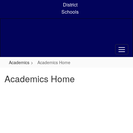
Skip
District
to
Schools
main
content
Academics
Academics Home
Academics Home