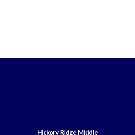
Hickory Ridge Middle