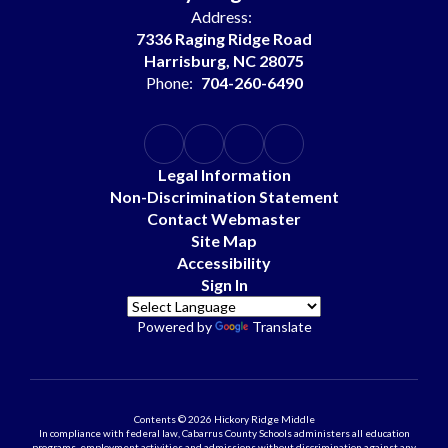
Address:
7336 Raging Ridge Road
Harrisburg, NC 28075
Phone:
704-260-6490
Legal Information
Non-Discrimination Statement
Contact Webmaster
Site Map
Accessibility
Sign In
Powered by
Translate
Contents © 2026 Hickory Ridge Middle
In compliance with federal law, Cabarrus County Schools administers all education
programs, employment activities and admissions without discrimination against any