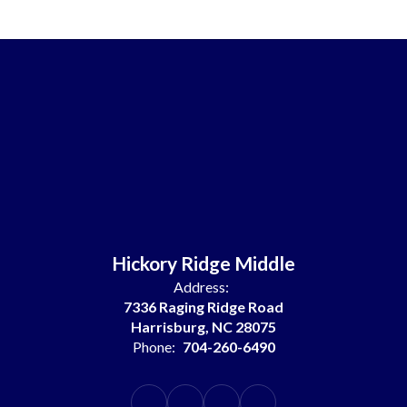
Hickory Ridge Middle
Address:
7336 Raging Ridge Road
Harrisburg, NC 28075
Phone:
704-260-6490