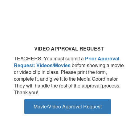
VIDEO APPROVAL REQUEST
TEACHERS: You must submit a
Prior Approval
Request: Videos/Movies
before showing a movie
or video clip in class. Please print the form,
complete it, and give it to the Media Coordinator.
They will handle the rest of the approval process.
Thank you!
Movie/Video Approval Request