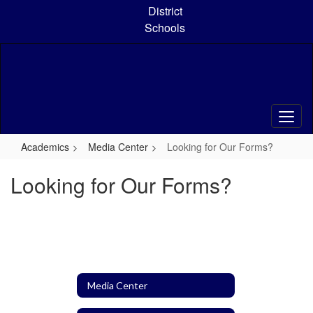
Skip
District
to
Schools
main
content
Academics
Media Center
Looking for Our Forms?
Looking for Our Forms?
Media Center