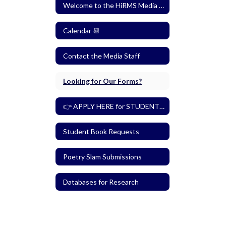
Welcome to the HiRMS Media Center
Calendar 📆
Contact the Media Staff
Looking for Our Forms?
👉 APPLY HERE for STUDENT MEDIA ASSISTANT 👈
Student Book Requests
Poetry Slam Submissions
Databases for Research