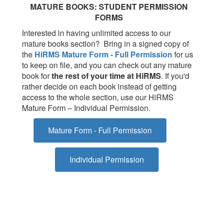
MATURE BOOKS: STUDENT PERMISSION
FORMS
Interested in having unlimited access to our
mature books section? Bring in a signed copy of
the
HiRMS Mature Form - Full Permission
for us
to keep on file, and you can check out any mature
book for
the rest of your time at HiRMS
.
If you'd
rather decide on each book instead of getting
access to the whole section, use our HiRMS
Mature Form – Individual Permission.
Mature Form - Full Permission
Individual Permission