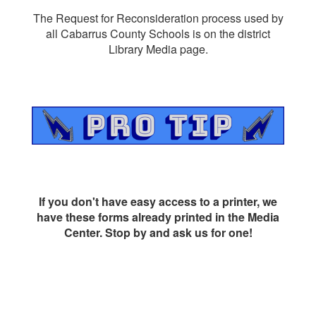
The Request for Reconsideration process used by
all Cabarrus County Schools is on the district
Library Media page.
If you don't have easy access to a printer, we
have these forms already printed in the Media
Center. Stop by and ask us for one!