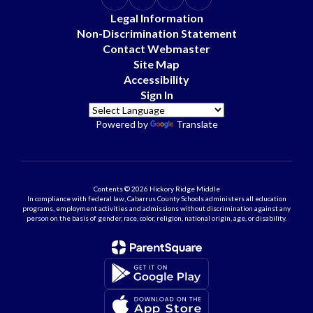
Legal Information
Non-Discrimination Statement
Contact Webmaster
Site Map
Accessibility
Sign In
Powered by
Translate
Contents © 2026 Hickory Ridge Middle
In compliance with federal law, Cabarrus County Schools administers all education
programs, employment activities and admissions without discrimination against any
person on the basis of gender, race, color, religion, national origin, age, or disability.