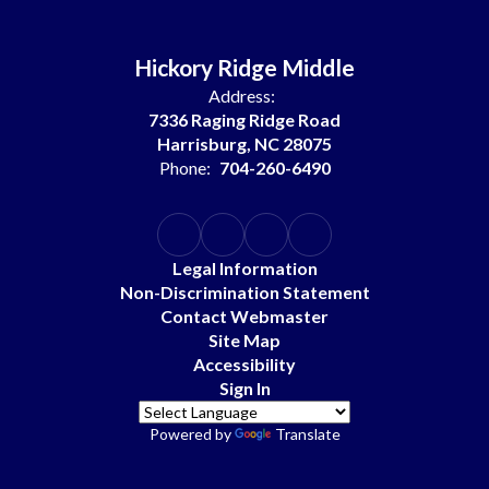
Hickory Ridge Middle
Address:
7336 Raging Ridge Road
Harrisburg, NC 28075
Phone:
704-260-6490
Legal Information
Non-Discrimination Statement
Contact Webmaster
Site Map
Accessibility
Sign In
Powered by
Translate