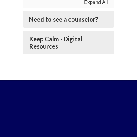
Expand All
Need to see a counselor?
Keep Calm - Digital
Resources