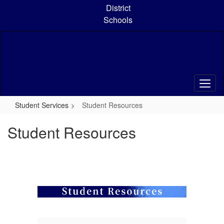
Skip
District
to
Schools
main
content
Student Services
Student Resources
Student Resources