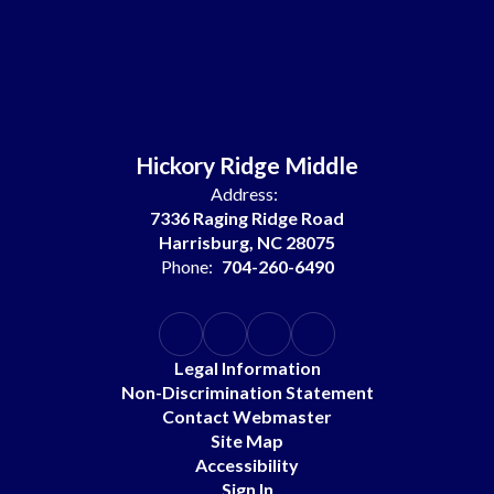
Hickory Ridge Middle
Address:
7336 Raging Ridge Road
Harrisburg, NC 28075
Phone:
704-260-6490
Legal Information
Non-Discrimination Statement
Contact Webmaster
Site Map
Accessibility
Sign In