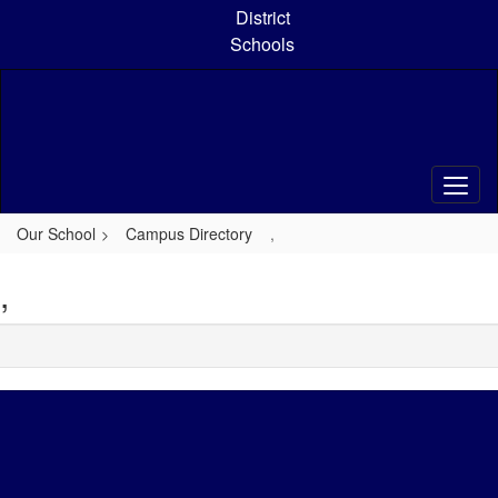
Skip
District
to
Schools
main
content
Our School
Campus Directory
,
,