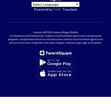
Powered by
Translate
Contents © 2026 Hickory Ridge Middle
In compliance with federal law, Cabarrus County Schools administers all education
programs, employment activities and admissions without discrimination against any
person on the basis of gender, race, color, religion, national origin, age, or disability.