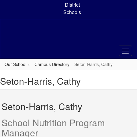
Skip
District
to
Schools
main
content
Our School
Campus Directory
Seton-Harris, Cathy
Seton-Harris, Cathy
Seton-Harris, Cathy
School Nutrition Program
Manager