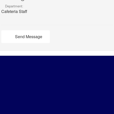
Department:
Cafeteria Staff
Send Message