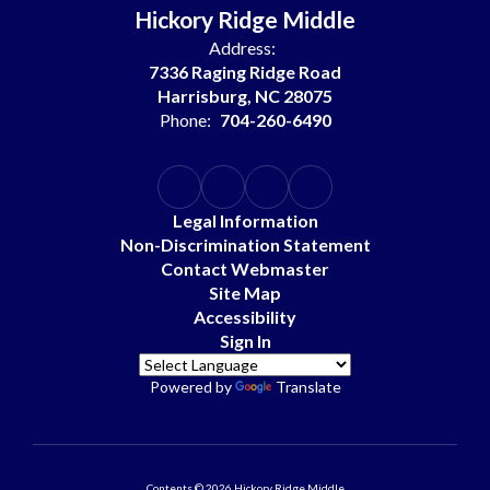
Hickory Ridge Middle
Address:
7336 Raging Ridge Road
Harrisburg, NC 28075
Phone:
704-260-6490
Legal Information
Non-Discrimination Statement
Contact Webmaster
Site Map
Accessibility
Sign In
Powered by
Translate
Contents © 2026 Hickory Ridge Middle