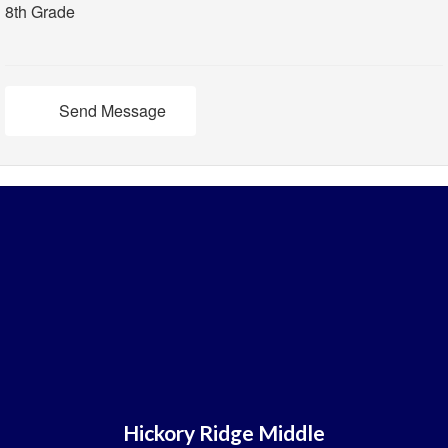
8th Grade
Send Message
Hickory Ridge Middle