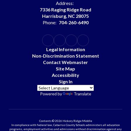
Address:
7336 Raging Ridge Road
Harrisburg, NC 28075
Phone:
704-260-6490
Legal Information
Non-Discrimination Statement
Contact Webmaster
Site Map
Accessibility
Sign In
Powered by
Translate
Contents © 2026 Hickory Ridge Middle
In compliance with federal law, Cabarrus County Schools administers all education
programs, employment activities and admissions without discrimination against any