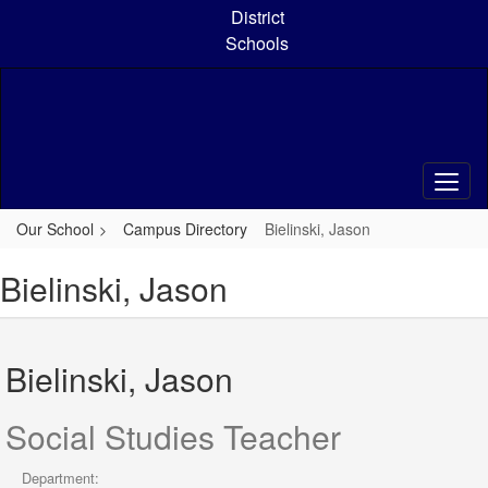
Skip
District
to
Schools
main
content
Our School
Campus Directory
Bielinski, Jason
Bielinski, Jason
Bielinski, Jason
Social Studies Teacher
Department: