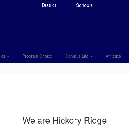
District
Schools
ics
Program Choice
Campus Life
Athletics
We are Hickory Ridge