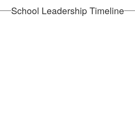
School Leadership Timeline