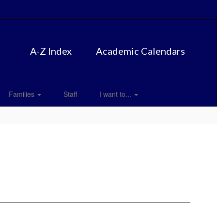
A-Z Index
Academic Calendars
Families
Staff
I want to...