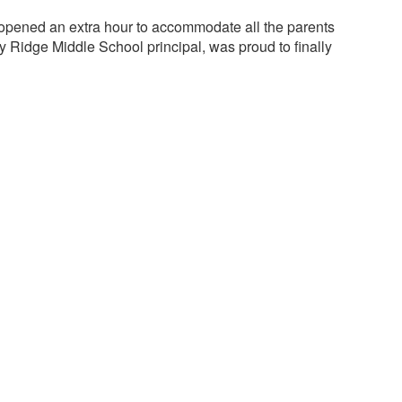
e opened an extra hour to accommodate all the parents
ry Ridge Middle School principal, was proud to finally