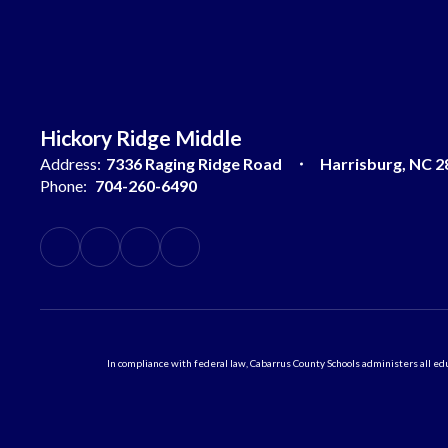
Hickory Ridge Middle
Address:
7336 Raging Ridge Road
Harrisburg, NC 2
Phone:
704-260-6490
In compliance with federal law, Cabarrus County Schools administers all educ