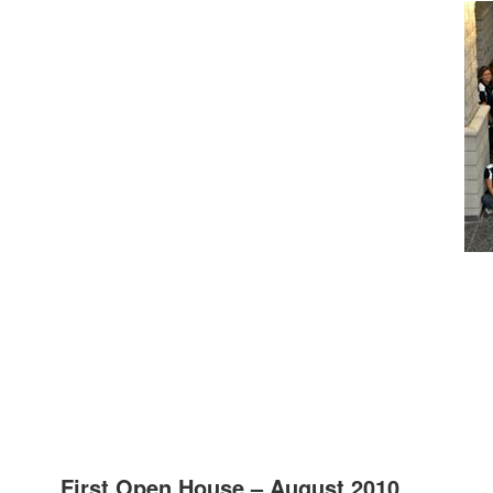
First Open House – August 2010