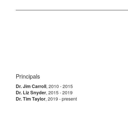
Principals
Dr. Jim Carroll
, 2010 - 2015
Dr. Liz Snyder
, 2015 - 2019
Dr. Tim Taylor
, 2019 - present