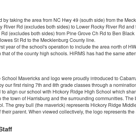
 by taking the area from NC Hwy 49 (south side) from the Meck
y River Rd (excludes both sides) to Lower Rocky River Rd and 
t Rd (excludes both sides) from Pine Grove Ch Rd to Ben Black 
lowes St Rd to the Mecklenburg County line.
t year of the school's operation to include the area north of HWY
ith that of the county high schools. HiRMS has had the same at
 School Mavericks and logo were proudly introduced to Cabarr
 our first rising 7th and 8th grade classes through a nomination
to align our school with Hickory Ridge High School which shar
o the town of Harrisburg and the surrounding communities. The bla
. The grey bull (the maverick) represents Hickory Ridge Middl
 their parent. When viewed collectively, the logo represents 
Staff