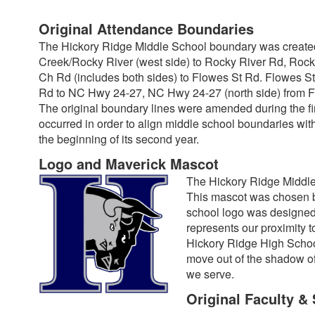
Original Attendance Boundaries
The Hickory Ridge Middle School boundary was created
Creek/Rocky River (west side) to Rocky River Rd, Rock
Ch Rd (includes both sides) to Flowes St Rd. Flowes S
Rd to NC Hwy 24-27, NC Hwy 24-27 (north side) from F
The original boundary lines were amended during the firs
occurred in order to align middle school boundaries w
the beginning of its second year.
Logo and Maverick Mascot
The Hickory Ridge Middle
This mascot was chosen by
school logo was designed 
represents our proximity t
Hickory Ridge High School
move out of the shadow of
we serve.
Original Faculty & 