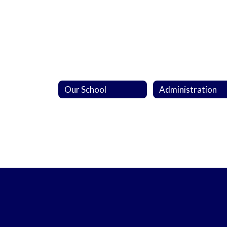
Our School
Administration