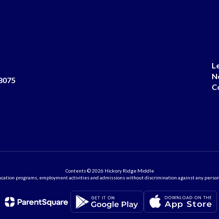
L
N
8075
C
Contents © 2026 Hickory Ridge Middle
ation programs, employment activities and admissions without discrimination against any person on the