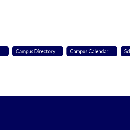
Campus Directory
Campus Calendar