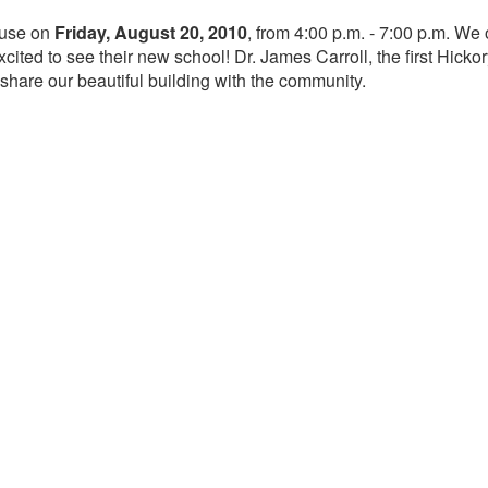
ouse on
Friday, August 20, 2010
, from 4:00 p.m. - 7:00 p.m. W
ited to see their new school! Dr. James Carroll, the first Hicko
 share our beautiful building with the community.