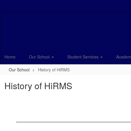
Skip
to
main
content
Home
Our School
Student Services
Academ
Our School
History of HiRMS
History of HiRMS