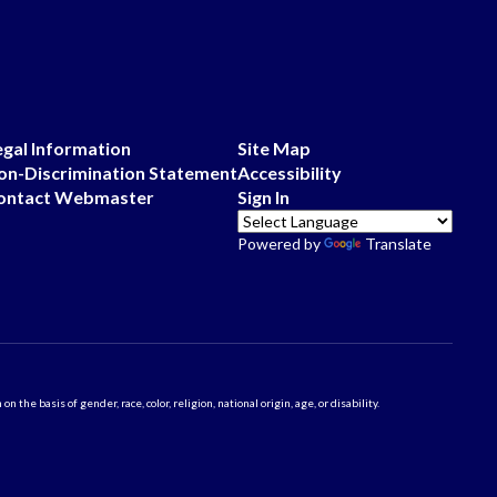
egal Information
Site Map
on-Discrimination Statement
Accessibility
ontact Webmaster
Sign In
Powered by
Translate
 basis of gender, race, color, religion, national origin, age, or disability.