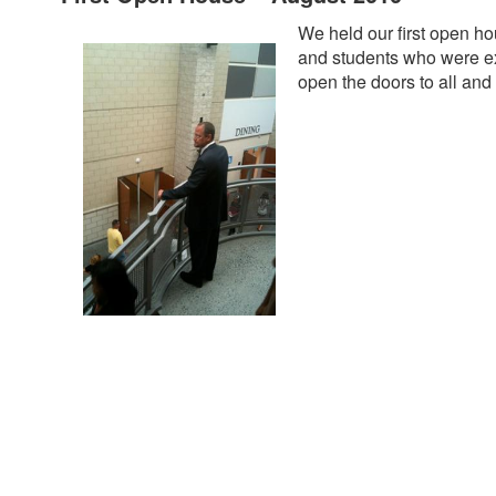
We held our first open h
and students who were exc
open the doors to all and