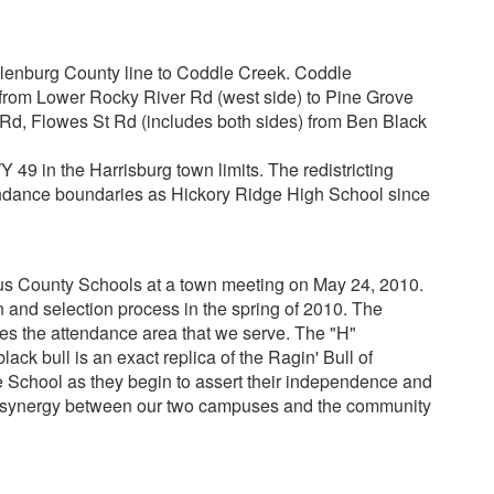
lenburg County line to Coddle Creek. Coddle
from Lower Rocky River Rd (west side) to Pine Grove
Rd, Flowes St Rd (includes both sides) from Ben Black
 49 in the Harrisburg town limits. The redistricting
tendance boundaries as Hickory Ridge High School since
us County Schools at a town meeting on May 24, 2010.
 and selection process in the spring of 2010. The
es the attendance area that we serve. The "H"
ck bull is an exact replica of the Ragin' Bull of
e School as they begin to assert their independence and
the synergy between our two campuses and the community