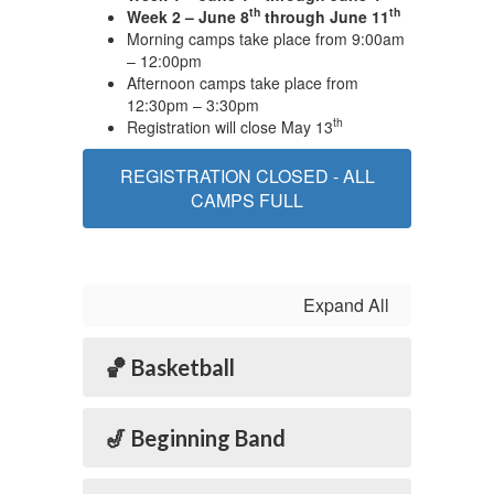
th
th
Week 2 – June 8
through June 11
Morning camps take place from 9:00am
– 12:00pm
Afternoon camps take place from
12:30pm – 3:30pm
th
Registration will close May 13
REGISTRATION CLOSED - ALL
CAMPS FULL
Expand All
🏀 Basketball
🎷 Beginning Band