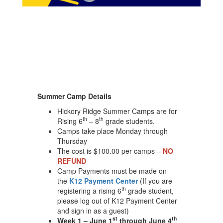
Summer Camp Details
Hickory Ridge Summer Camps are for
th
th
Rising 6
– 8
grade students.
Camps take place Monday through
Thursday
The cost is $100.00 per camps –
NO
REFUND
Camp Payments must be made on
the
K12 Payment Center
(If you are
th
registering a rising 6
grade student,
please log out of K12 Payment Center
and sign in as a guest)
st
th
Week 1 – June 1
through June 4