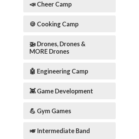
📣 Cheer Camp
🍪 Cooking Camp
🚁 Drones, Drones &
MORE Drones
🤖 Engineering Camp
👾 Game Development
💪 Gym Games
🎺 Intermediate Band