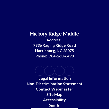
Hickory Ridge Middle
Address:
7336 Raging Ridge Road
Harrisburg, NC 28075
Phone:
704-260-6490
Legal Information
Non-Discrimination Statement
Contact Webmaster
Site Map
Accessibility
Sign In