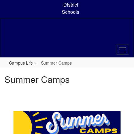
Skip
District
to
Schools
main
content
Campus Life
Summer Camps
Summer Camps