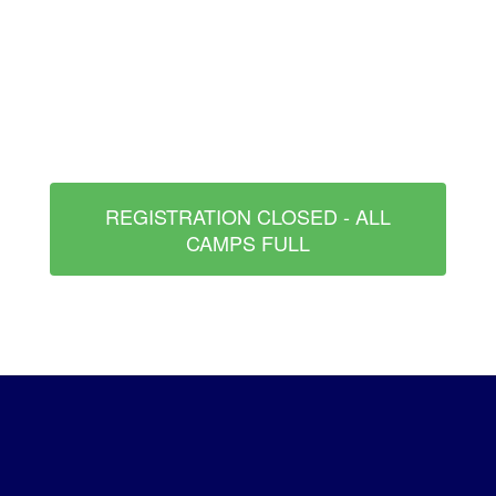
REGISTRATION CLOSED - ALL
CAMPS FULL