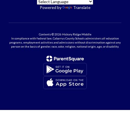
Powered by
Translate
Contents © 2026 Hickory Ridge Middle
In compliance with federal law, Cabarrus County Schools administers all education
programs, employment activities and admissions without discrimination against any
person on the basis of gender, race, color, religion, national origin, age, or disability.