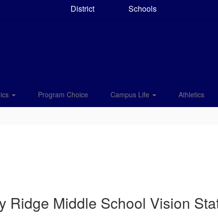
District
Schools
ics
Program Choice
Campus Life
Athletics
y Ridge Middle School Vision St