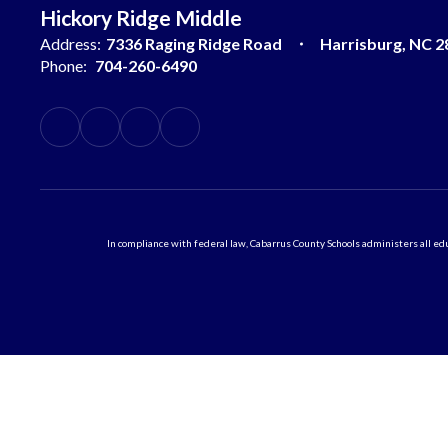
Hickory Ridge Middle
Address:
7336 Raging Ridge Road
Harrisburg, NC 2
Phone:
704-260-6490
In compliance with federal law, Cabarrus County Schools administers all educ