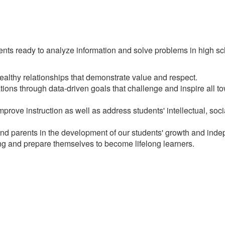
ts ready to analyze information and solve problems in high scho
althy relationships that demonstrate value and respect.
ions through data-driven goals that challenge and inspire all t
improve instruction as well as address students' intellectual, so
 and parents in the development of our students' growth and ind
ing and prepare themselves to become lifelong learners.