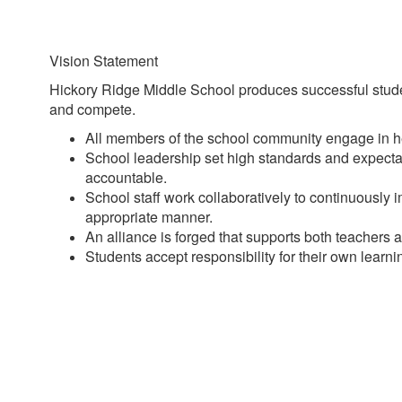
Vision Statement
Hickory Ridge Middle School produces successful studen
and compete.
All members of the school community engage in he
School leadership set high standards and expectat
accountable.
School staff work collaboratively to continuously 
appropriate manner.
An alliance is forged that supports both teachers
Students accept responsibility for their own learn