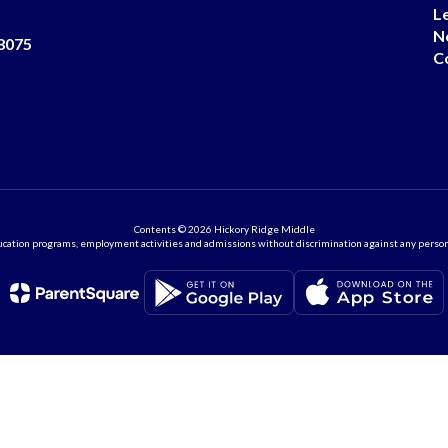
L
N
8075
C
Contents © 2026 Hickory Ridge Middle
ation programs, employment activities and admissions without discrimination against any person on the