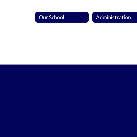
Our School
Administration