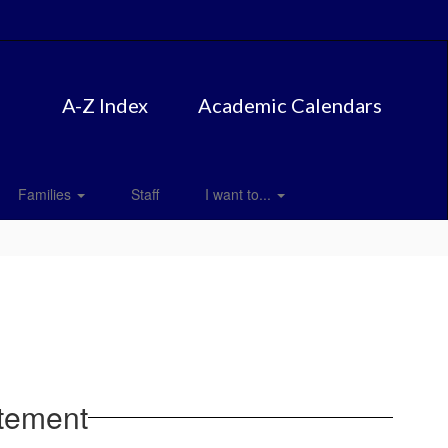
A-Z Index
Academic Calendars
Families
Staff
I want to...
atement