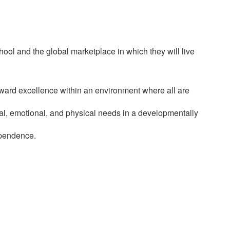
ol and the global marketplace in which they will live
oward excellence within an environment where all are
cial, emotional, and physical needs in a developmentally
ependence.