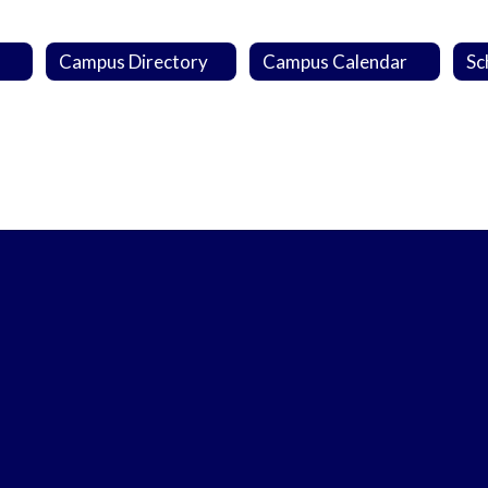
Campus Directory
Campus Calendar