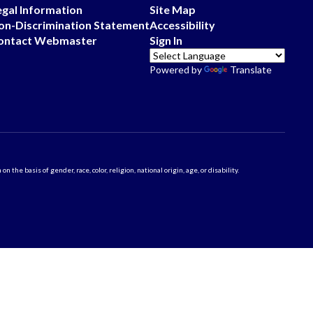
egal Information
Site Map
on-Discrimination Statement
Accessibility
ontact Webmaster
Sign In
Powered by
Translate
 basis of gender, race, color, religion, national origin, age, or disability.