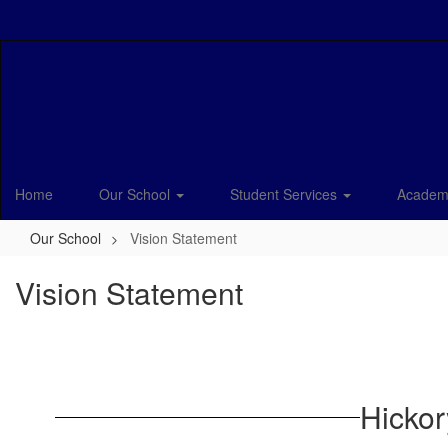
Skip
to
main
content
Home
Our School
Student Services
Academ
Our School
Vision Statement
Vision Statement
Hickor