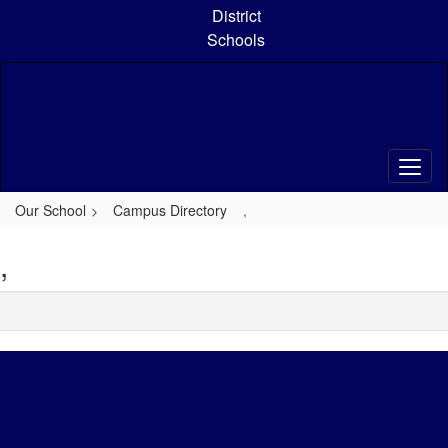
Skip
District
to
Schools
main
content
Our School
Campus Directory
,
,