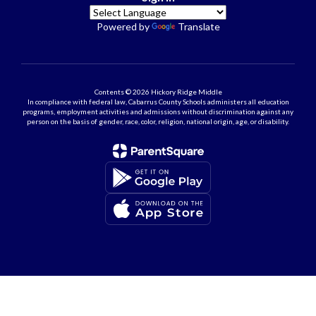
Powered by
Translate
Contents © 2026 Hickory Ridge Middle
In compliance with federal law, Cabarrus County Schools administers all education
programs, employment activities and admissions without discrimination against any
person on the basis of gender, race, color, religion, national origin, age, or disability.