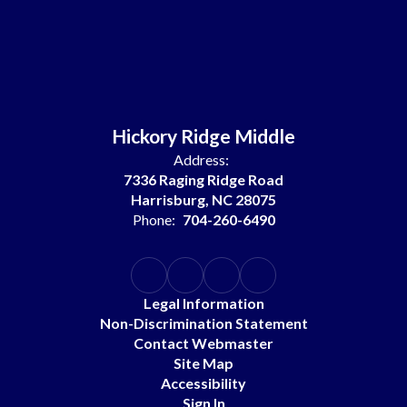
Hickory Ridge Middle
Address:
7336 Raging Ridge Road
Harrisburg, NC 28075
Phone:
704-260-6490
Legal Information
Non-Discrimination Statement
Contact Webmaster
Site Map
Accessibility
Sign In