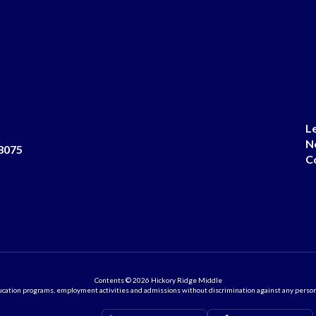
L
N
8075
C
Contents © 2026 Hickory Ridge Middle
ation programs, employment activities and admissions without discrimination against any person on the