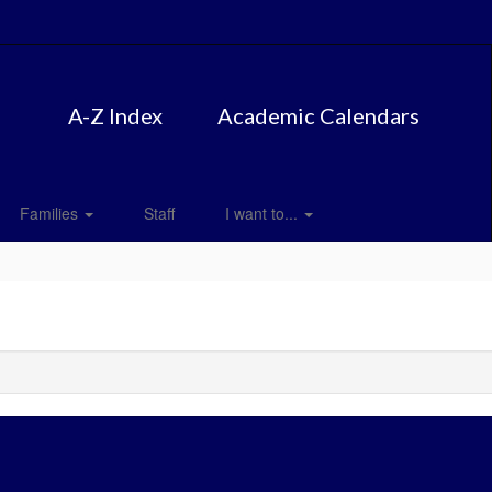
A-Z Index
Academic Calendars
Families
Staff
I want to...