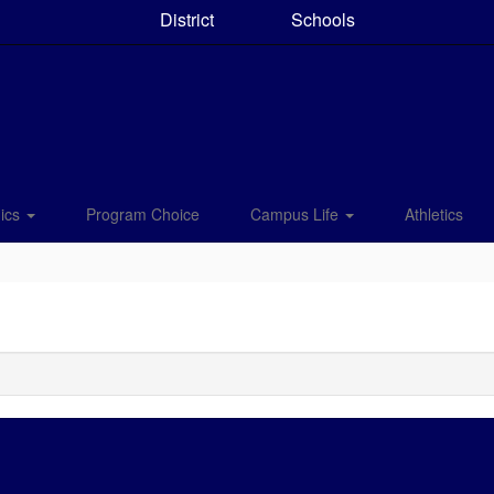
District
Schools
ics
Program Choice
Campus Life
Athletics