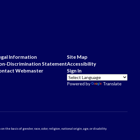
egal Information
Site Map
on-Discrimination Statement
Accessibility
ontact Webmaster
Sign In
Powered by
Translate
 basis of gender, race, color, religion, national origin, age, or disability.