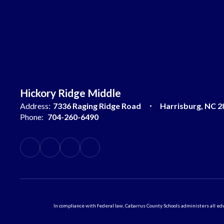
Hickory Ridge Middle
Address:
7336 Raging Ridge Road
Harrisburg, NC 2
Phone:
704-260-6490
In compliance with federal law, Cabarrus County Schools administers all educ