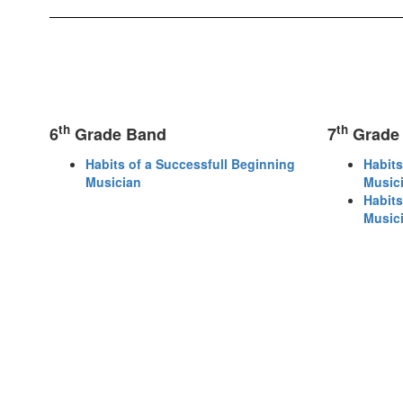
th
th
6
Grade Band
7
Grade
Habits of a Successfull Beginning
Habits
Musician
Music
Habits
Music