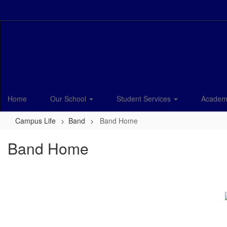
Skip
to
main
content
Home
Our School
Student Services
Academ
Campus Life
Band
Band Home
Band Home