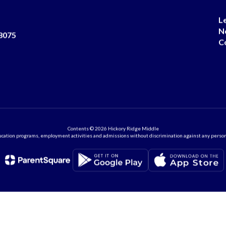
L
N
8075
C
Contents © 2026 Hickory Ridge Middle
ation programs, employment activities and admissions without discrimination against any person on the