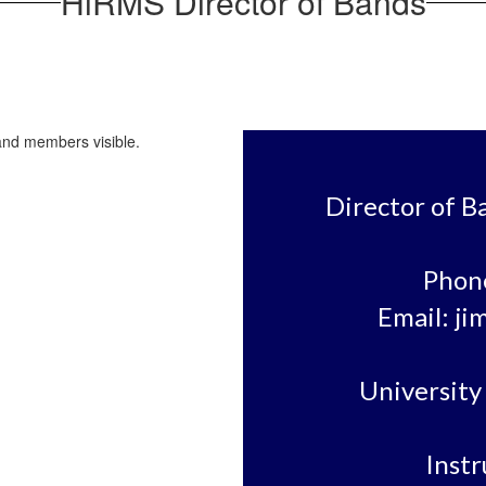
HiRMS Director of Bands
Director of B
Phone
Email: ji
University 
Instr