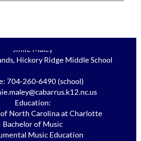
Jimie Maley

ands, Hickory Ridge Middle School

: 704-260-6490 (school)

mie.maley@cabarrus.k12.nc.us

Education:

of North Carolina at Charlotte

Bachelor of Music

umental Music Education
