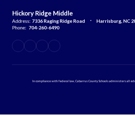
Hickory Ridge Middle
Address:
7336 Raging Ridge Road
Harrisburg, NC 2
Phone:
704-260-6490
In compliance with federal law, Cabarrus County Schools administers all educ