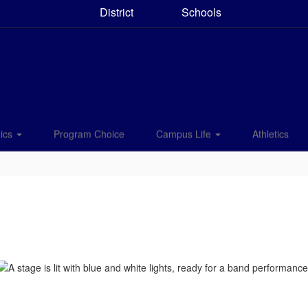
District
Schools
ics
Program Choice
Campus Life
Athletics