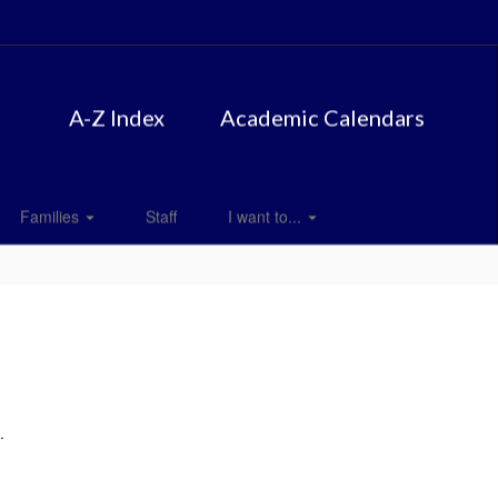
A-Z Index
Academic Calendars
Families
Staff
I want to...