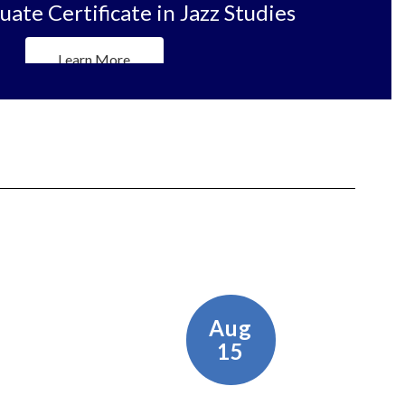
ate Certificate in Jazz Studies
Learn More