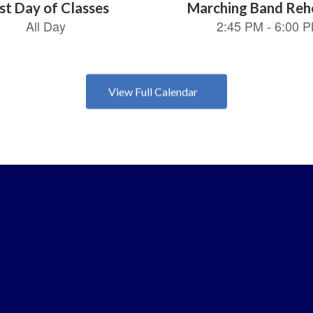
View Full Calendar