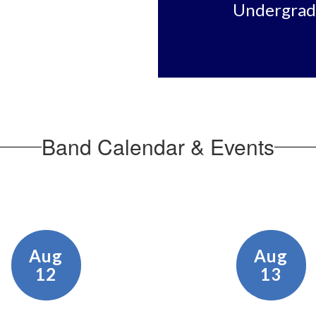
Undergradu
Band Calendar & Events