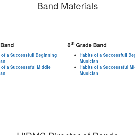
Band Materials
th
 Band
8
Grade Band
 of a Successfull Beginning
Habits of a Successfull Be
ian
Musician
 of a Successsful Middle
Habits of a Successsful Mi
ian
Musician