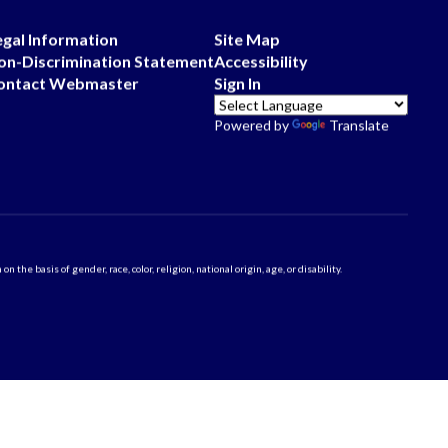
egal Information
Site Map
on-Discrimination Statement
Accessibility
ontact Webmaster
Sign In
Powered by
Translate
 basis of gender, race, color, religion, national origin, age, or disability.