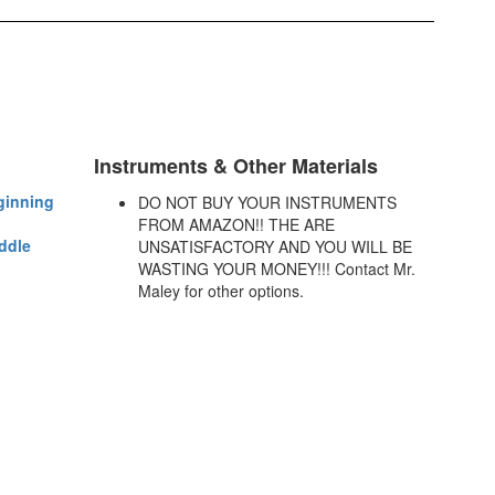
Instruments & Other Materials
ginning
DO NOT BUY YOUR INSTRUMENTS
FROM AMAZON!! THE ARE
ddle
UNSATISFACTORY AND YOU WILL BE
WASTING YOUR MONEY!!! Contact Mr.
Maley for other options.